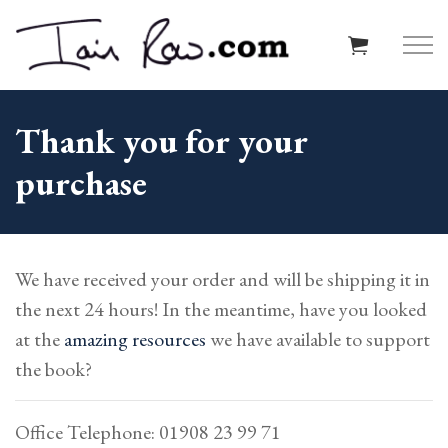
Skip to main content
Thank you for your
purchase
Home
About
We have received your order and will be shipping it in
Resources
the next 24 hours! In the meantime, have you looked
at the
amazing resources
we have available to support
Schools
the book?
Reviews
Office Telephone: 01908 23 99 71