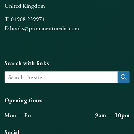
United Kingdom
T: 01908 239971
E:
books@prominentmedia.com
Search with links
Opening times
Mon — Fri
9am — 10pm
Social