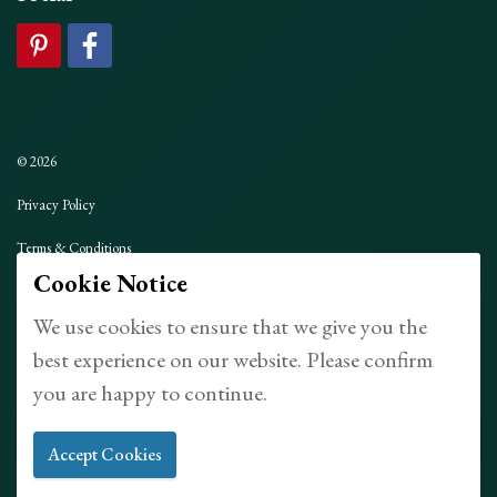
© 2026
Privacy Policy
Terms & Conditions
Cookie Notice
Sitemap
We use cookies to ensure that we give you the
Made with
uSkinned
best experience on our website. Please confirm
you are happy to continue.
Accept Cookies