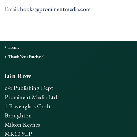
Contact
Email:
books@prominentmedia.com
Buy
Contact
Home
Thank You (Purchase)
Iain Row
c/o Publishing Dept
Prominent Media Ltd
1 Ravenglass Croft
Broughton
Milton Keynes
MK10 9LP