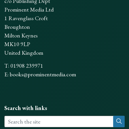
c/o Publishing Dept
Prominent Media Ltd
1 Ravenglass Croft
Broughton
Milton Keynes
MK10 9LP
United Kingdom
T: 01908 239971
E:
books@prominentmedia.com
Search with links