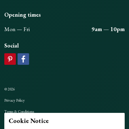
Opening times
Mon — Fri
9am — 10pm
Social
© 2026
Privacy Policy
Terms & Conditions
Cookie Notice
Sitemap