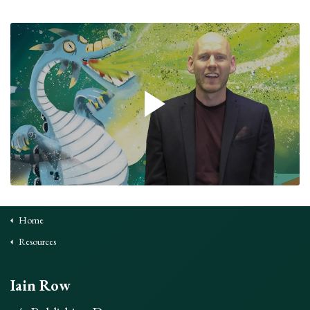
Home
Resources
Iain Row