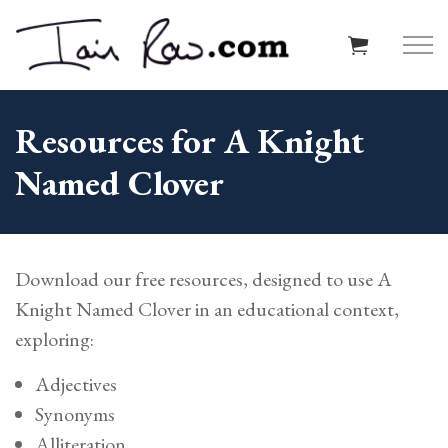
Skip to main content
Resources for A Knight
Named Clover
Home
About
Download our free resources, designed to use A
Resources
Knight Named Clover in an educational context,
exploring:
Schools
Adjectives
Reviews
Synonyms
Alliteration