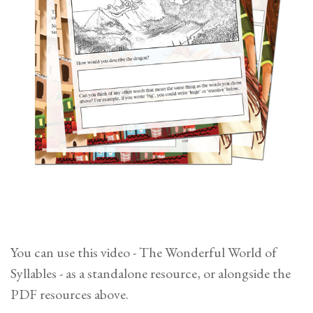
You can use this video - The Wonderful World of
Syllables - as a standalone resource, or alongside the
PDF resources above.