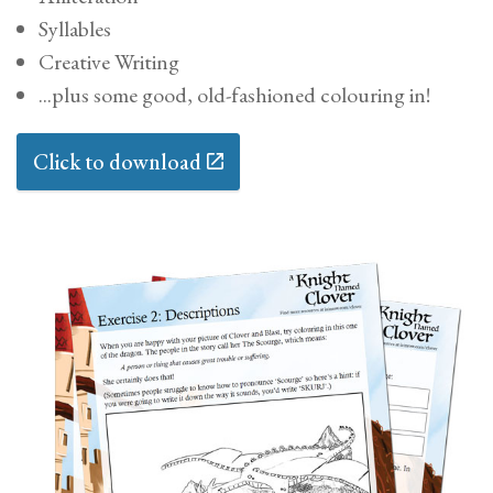
Contact
Syllables
Creative Writing
Buy
...plus some good, old-fashioned colouring in!
Contact
Click to download